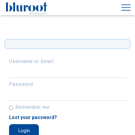
Username or Email
Password
Remember me
Lost your password?