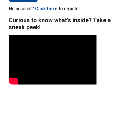
No account?
Click here
to register.
Curious to know what’s inside? Take a
sneak peek!